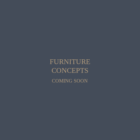
FURNITURE
CONCEPTS
COMING SOON